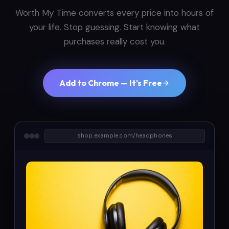
Worth My Time converts every price into hours of
your life. Stop guessing. Start knowing what
purchases really cost you.
Add to Chrome — It's Free
shop.example.com/headphones