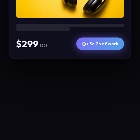
$299
≈ 3d 2h of work
.00