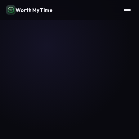
Worth My Time