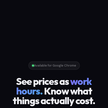
Available for Google Chrome
See prices as
work
hours.
Know what
things actually cost.